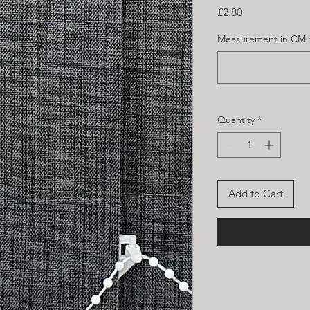
Price
£2.80
Measurement in CM
Quantity
*
Add to Cart