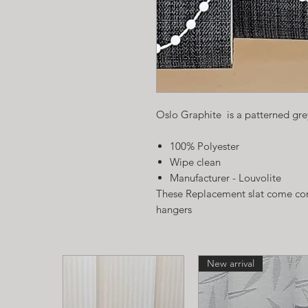
Oslo Graphite is a patterned grey
100% Polyester
Wipe clean
Manufacturer - Louvolite
These Replacement slat come com
hangers
New arrival