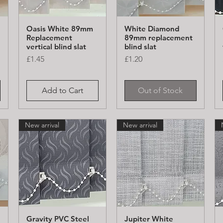
Oasis White 89mm
White Diamond
Quick View
Quick View
Replacement
89mm replacement
vertical blind slat
blind slat
Price
Price
£1.45
£1.20
Add to Cart
Out of Stock
New arrival
New arrival
Gravity PVC Steel
Jupiter White
Quick View
Quick View