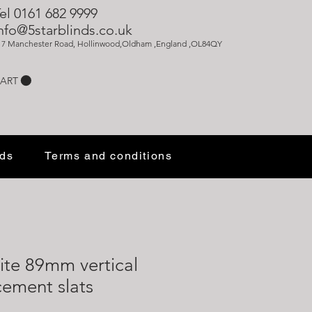
el 0161 682 9999
nfo@5starblinds.co.uk
17 Manchester Road, Hollinwood,Oldham ,England ,OL84QY
ART
nds
Terms and conditions
ite 89mm vertical
cement slats