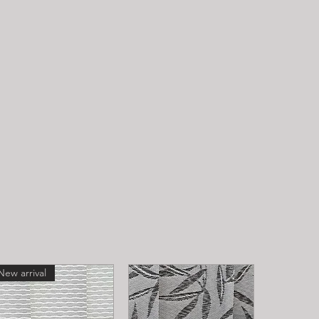
New arrival