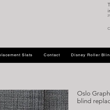
T
i
2
C
lacement Slats
Contact
Disney Roller Bli
Oslo Graph
blind repla