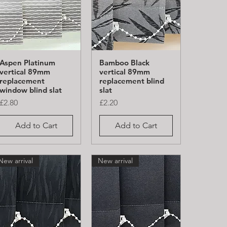
Aspen Platinum
Bamboo Black
Quick View
Quick View
vertical 89mm
vertical 89mm
replacement
replacement blind
window blind slat
slat
Price
Price
£2.80
£2.20
Add to Cart
Add to Cart
New arrival
New arrival