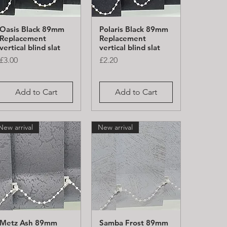
Oasis Black 89mm
Polaris Black 89mm
Quick View
Quick View
Replacement
Replacement
vertical blind slat
vertical blind slat
Price
Price
£3.00
£2.20
Add to Cart
Add to Cart
New arrival
New arrival
Metz Ash 89mm
Samba Frost 89mm
Quick View
Quick View