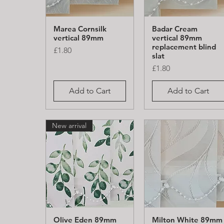
Marea Cornsilk
Badar Cream
Quick View
Quick View
vertical 89mm
vertical 89mm
replacement blind
Price
£1.80
slat
Price
£1.80
Add to Cart
Add to Cart
New arrival
Olive Eden 89mm
Milton White 89mm
Quick View
Quick View