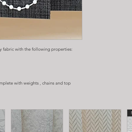
 fabric with the following properties:
plete with weights , chains and top