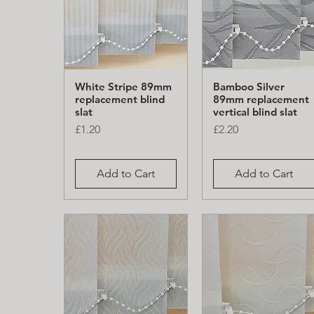
White Stripe 89mm
Bamboo Silver
Quick View
Quick View
replacement blind
89mm replacement
slat
vertical blind slat
Price
Price
£1.20
£2.20
Add to Cart
Add to Cart