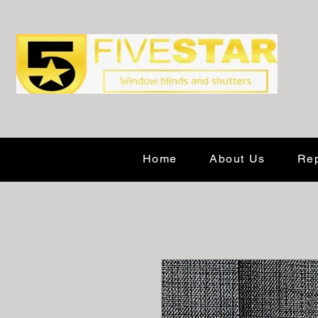
Home
About Us
Rep