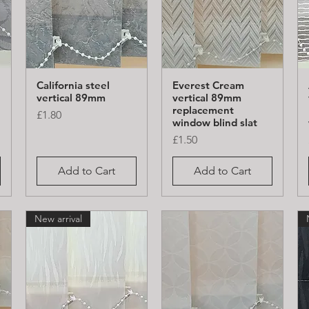
California steel
Everest Cream
Quick View
Quick View
vertical 89mm
vertical 89mm
replacement
Price
£1.80
window blind slat
Price
£1.50
Add to Cart
Add to Cart
New arrival