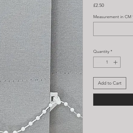
Price
£2.50
Measurement in CM
Quantity
*
Add to Cart