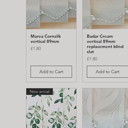
Marea Cornsilk
Badar Cream
Quick View
Quick View
vertical 89mm
vertical 89mm
replacement blind
Price
£1.80
slat
Price
£1.80
Add to Cart
Add to Cart
New arrival