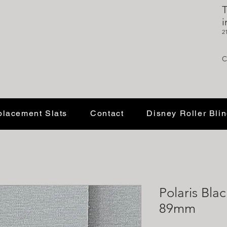
T
i
2
C
lacement Slats
Contact
Disney Roller Bli
Polaris Blac
89mm