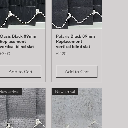
Oasis Black 89mm
Polaris Black 89mm
Quick View
Quick View
Replacement
Replacement
vertical blind slat
vertical blind slat
Price
Price
£3.00
£2.20
Add to Cart
Add to Cart
New arrival
New arrival