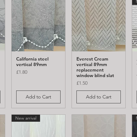
California steel
Everest Cream
Quick View
Quick View
vertical 89mm
vertical 89mm
replacement
Price
£1.80
window blind slat
Price
£1.50
Add to Cart
Add to Cart
New arrival