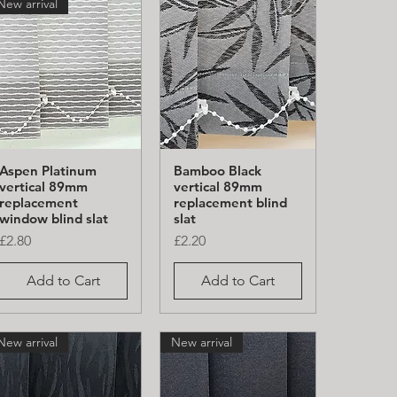
New arrival
Aspen Platinum
Bamboo Black
Quick View
Quick View
vertical 89mm
vertical 89mm
replacement
replacement blind
window blind slat
slat
Price
Price
£2.80
£2.20
Add to Cart
Add to Cart
New arrival
New arrival