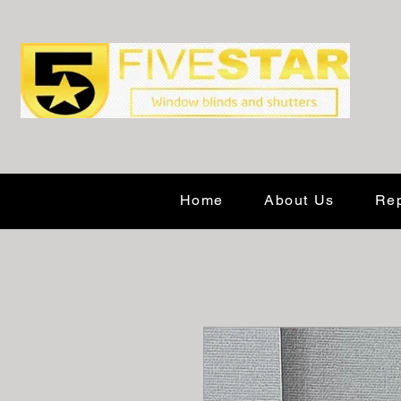
Home
About Us
Rep