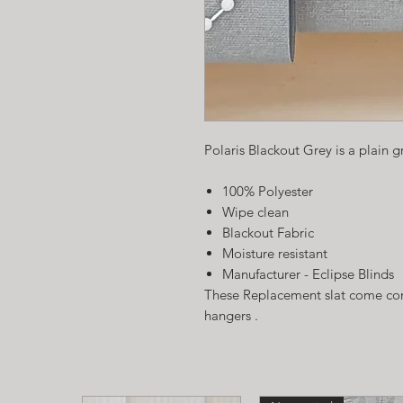
Polaris Blackout Grey is a plain g
100% Polyester
Wipe clean
Blackout Fabric
Moisture resistant
Manufacturer - Eclipse Blinds
These Replacement slat come com
hangers .