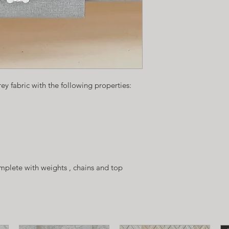
rey fabric with the following properties:
plete with weights , chains and top