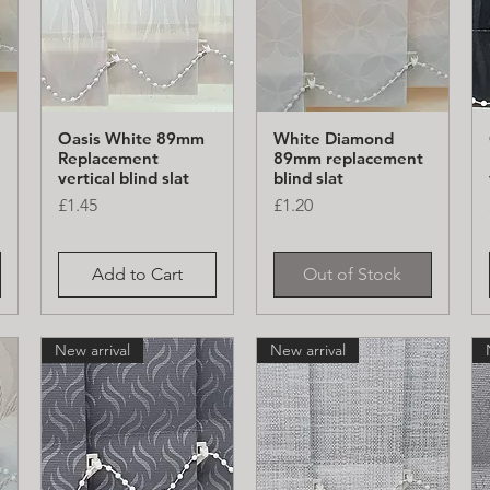
Oasis White 89mm
White Diamond
Quick View
Quick View
Replacement
89mm replacement
vertical blind slat
blind slat
Price
Price
£1.45
£1.20
Add to Cart
Out of Stock
New arrival
New arrival