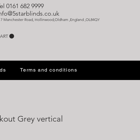
el 0161 682 9999
nfo@5starblinds.co.uk
17 Manchester Road, Hollinwood,Oldham ,England ,OL84QY
ART
nds
Terms and conditions
kout Grey vertical