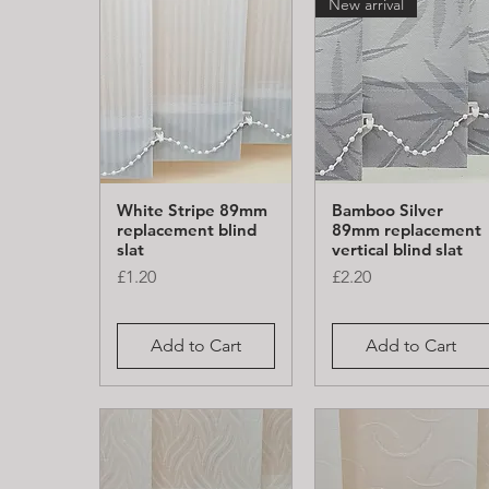
New arrival
White Stripe 89mm
Bamboo Silver
Quick View
Quick View
replacement blind
89mm replacement
slat
vertical blind slat
Price
Price
£1.20
£2.20
Add to Cart
Add to Cart