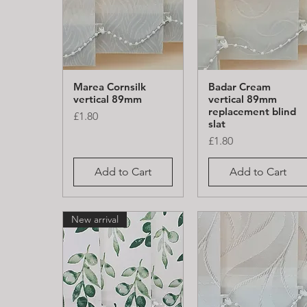
Marea Cornsilk
Badar Cream
Quick View
Quick View
vertical 89mm
vertical 89mm
replacement blind
Price
£1.80
slat
Price
£1.80
Add to Cart
Add to Cart
New arrival