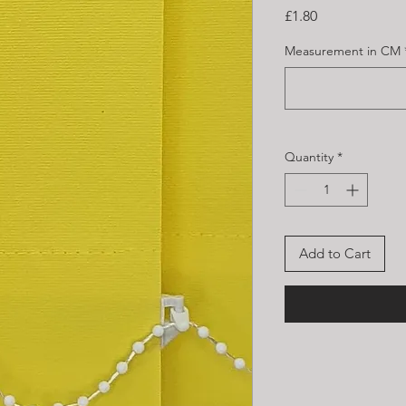
Price
£1.80
Measurement in CM
Quantity
*
Add to Cart