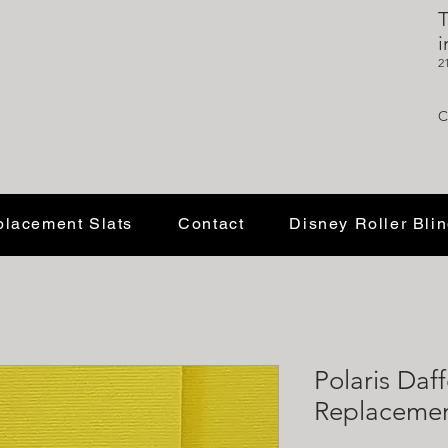
T
i
2
C
lacement Slats
Contact
Disney Roller Bli
Polaris Daf
Replacement