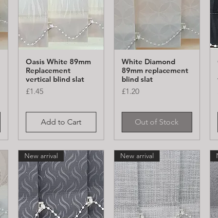
Oasis White 89mm
White Diamond
Quick View
Quick View
Replacement
89mm replacement
vertical blind slat
blind slat
Price
Price
£1.45
£1.20
Add to Cart
Out of Stock
New arrival
New arrival