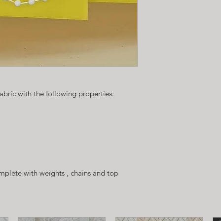
fabric with the following properties:
plete with weights , chains and top