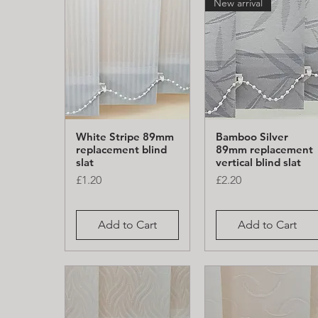
New arrival
White Stripe 89mm
Bamboo Silver
Quick View
Quick View
replacement blind
89mm replacement
slat
vertical blind slat
Price
Price
£1.20
£2.20
Add to Cart
Add to Cart