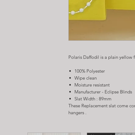
Polaris Daffodil is a plain yellow 
100% Polyester
Wipe clean
Moisture resistant
Manufacturer - Eclipse Blinds
Slat Width : 89mm
These Replacement slat come com
hangers .