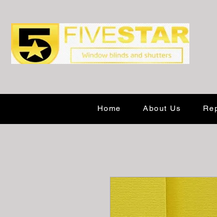
Home
About Us
Rep