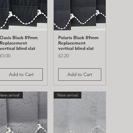
Oasis Black 89mm
Polaris Black 89mm
Quick View
Quick View
Replacement
Replacement
vertical blind slat
vertical blind slat
Price
Price
£3.00
£2.20
Add to Cart
Add to Cart
New arrival
New arrival