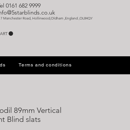
el 0161 682 9999
nfo@5starblinds.co.uk
17 Manchester Road, Hollinwood,Oldham ,England ,OL84QY
ART
nds
Terms and conditions
fodil 89mm Vertical
 Blind slats