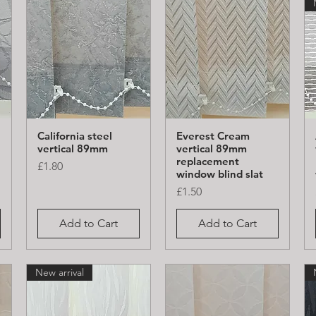
California steel
Everest Cream
Quick View
Quick View
vertical 89mm
vertical 89mm
replacement
Price
£1.80
window blind slat
Price
£1.50
Add to Cart
Add to Cart
New arrival