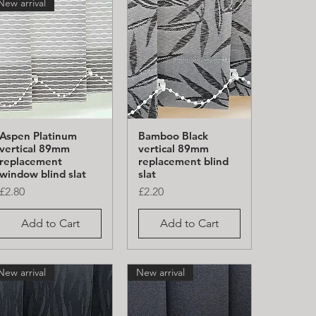
New arrival
Aspen Platinum
Bamboo Black
Quick View
Quick View
vertical 89mm
vertical 89mm
replacement
replacement blind
window blind slat
slat
Price
Price
£2.80
£2.20
Add to Cart
Add to Cart
New arrival
New arrival